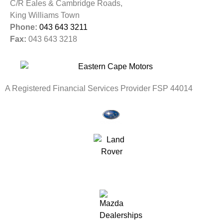
C/R Eales & Cambridge Roads,
King Williams Town
Phone:
043 643 3211
Fax:
043 643 3218
A Registered Financial Services Provider FSP 44014