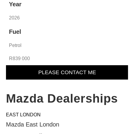
Year
2026
Fuel
Petrol
R839 000
PLEASE CONTACT ME
Mazda Dealerships
EAST LONDON
Mazda East London