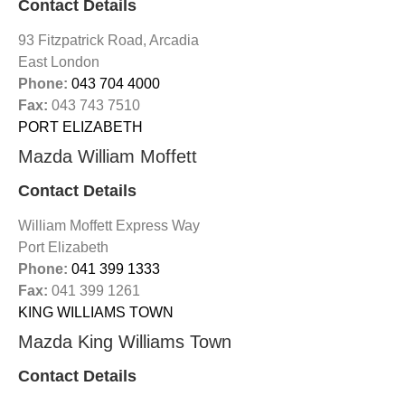
Contact Details
93 Fitzpatrick Road, Arcadia
East London
Phone:
043 704 4000
Fax:
043 743 7510
PORT ELIZABETH
Mazda William Moffett
Contact Details
William Moffett Express Way
Port Elizabeth
Phone:
041 399 1333
Fax:
041 399 1261
KING WILLIAMS TOWN
Mazda King Williams Town
Contact Details