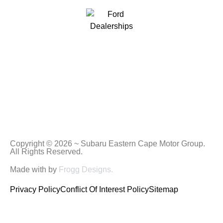
Copyright © 2026 ~ Subaru Eastern Cape Motor Group.
All Rights Reserved.
Made with
by
Frogg Designs.
Privacy Policy
Conflict Of Interest Policy
Sitemap