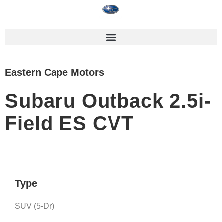
Eastern Cape Motors
Subaru Outback 2.5i-
Field ES CVT
Type
SUV (5-Dr)